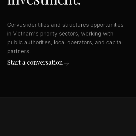
Corvus identifies and structures opportunities
in Vietnam's priority sectors, working with
public authorities, local operators, and capital
partners.
Start a conversation