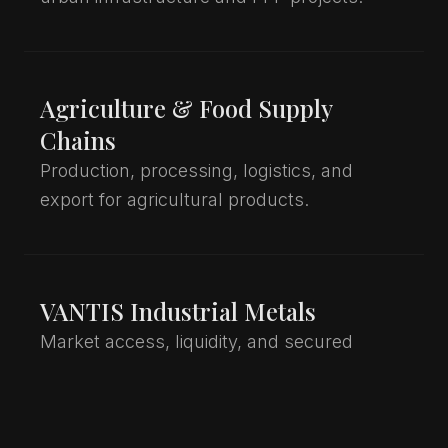
Agriculture & Food Supply
Chains
Production, processing, logistics, and
export for agricultural products.
VANTIS Industrial Metals
Market access, liquidity, and secured
trading for copper, aluminium, and steel.