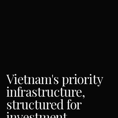
Vietnam's priority
infrastructure,
structured for
investment.