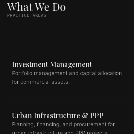
What We Do
PRACTICE AREAS
Investment Management
Portfolio management and capital allocation
for commercial assets.
Urban Infrastructure & PPP
Planning, financing, and procurement for
urban infrastructure and PPP projects.