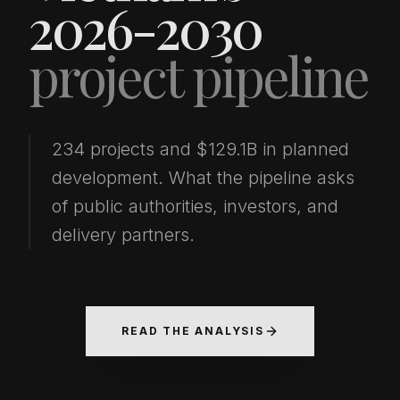
2026-2030
project pipeline
234 projects and $129.1B in planned
development. What the pipeline asks
of public authorities, investors, and
delivery partners.
READ THE ANALYSIS