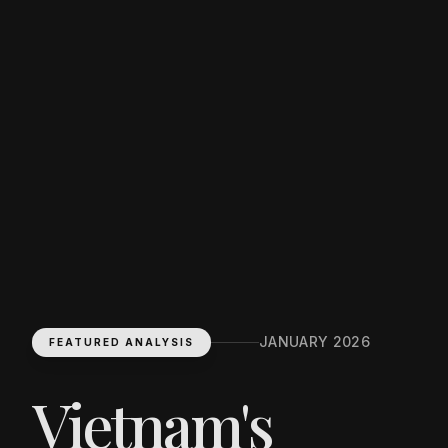
JANUARY 2026
FEATURED ANALYSIS
Vietnam's