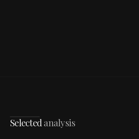
Selected
analysis